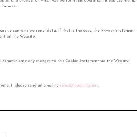
puter and browser on which you perform this operation. If you use multip
 browser.
a cookie contains personal data. If that is the case, the Privacy Statemen
ent on the Website.
ll communicate any changes to this Cookie Statement via the Website.
atement, please send an email to
sales@lepapillon.net
.