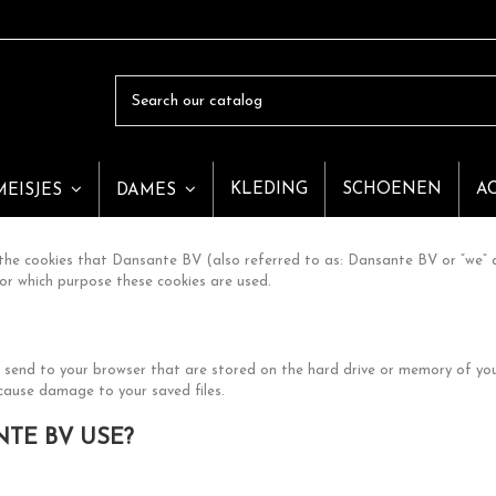
KLEDING
SCHOENEN
A
MEISJES
DAMES
he cookies that Dansante BV (also referred to as: Dansante BV or “we” a
or which purpose these cookies are used.
we send to your browser that are stored on the hard drive or memory of y
 cause damage to your saved files.
TE BV USE?