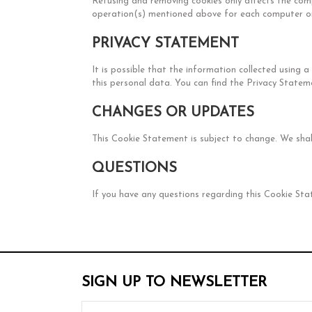
Refusing and removing cookies only affects the com
operation(s) mentioned above for each computer or
PRIVACY STATEMENT
It is possible that the information collected using 
this personal data. You can find the Privacy Statem
CHANGES OR UPDATES
This Cookie Statement is subject to change. We sha
QUESTIONS
If you have any questions regarding this Cookie St
SIGN UP TO NEWSLETTER