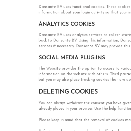
Dansante BV uses functional cookies. These cookies 
information about your login activity so that your 
ANALYTICS COOKIES
Dansante BV uses analytics services to collect stat
back to Dansante BV. Using this information, Dansa
services if necessary. Dansante BV may provide this i
SOCIAL MEDIA PLUG-INS
The Website provides the option to access to variou
information on the website with others. Third parti
but you may also place tracking cookies that are use
DELETING COOKIES
You can always withdraw the consent you have given
already placed in your browser. Use the help functi
Please keep in mind that the removal of cookies may