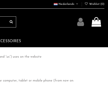
Nederlands
Wishlist (
0
)
CCESSOIRES
nd “us”) uses on the website
our computer, tablet or mobile phone (from now on: