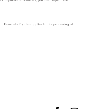
le computers or browsers, you must repeat the
t of Dansante BV also applies to the processing of