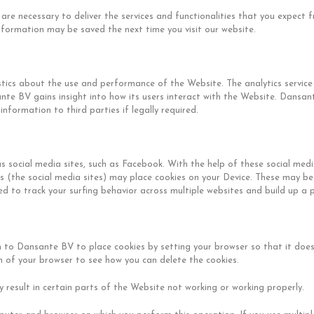
are necessary to deliver the services and functionalities that you expect 
information may be saved the next time you visit our website.
istics about the use and performance of the Website. The analytics service
nte BV gains insight into how its users interact with the Website. Dansa
nformation to third parties if legally required.
s social media sites, such as Facebook. With the help of these social me
es (the social media sites) may place cookies on your Device. These may be
d to track your surfing behavior across multiple websites and build up a pr
 to Dansante BV to place cookies by setting your browser so that it does 
on of your browser to see how you can delete the cookies.
 result in certain parts of the Website not working or working properly.