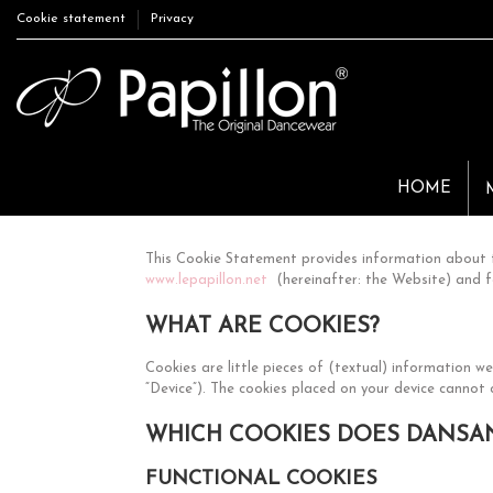
Cookie statement
Privacy
HOME
This Cookie Statement provides information about t
www.lepapillon.net
(hereinafter: the Website) and f
WHAT ARE COOKIES?
Cookies are little pieces of (textual) information 
“Device”). The cookies placed on your device cannot
WHICH COOKIES DOES DANSAN
FUNCTIONAL COOKIES