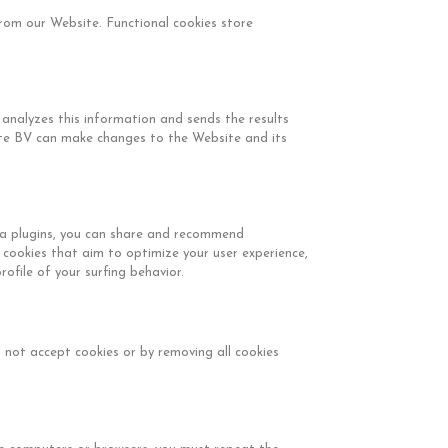
from our Website. Functional cookies store
 analyzes this information and sends the results
nte BV can make changes to the Website and its
dia plugins, you can share and recommend
 cookies that aim to optimize your user experience,
ofile of your surfing behavior.
not accept cookies or by removing all cookies