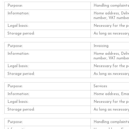
Purpose:
Handling complaint
Information:
Home address, Deliv
number, VAT numbe
Legal basis:
Necessary for the p
Storage period:
As long as necessary
Purpose:
Invoicing
Information:
Home address, Deliv
number, VAT numbe
Legal basis:
Necessary for the p
Storage period:
As long as necessary
Purpose:
Services
Information:
Home address, Email
Legal basis:
Necessary for the p
Storage period:
As long as necessary
Purpose:
Handling complaint