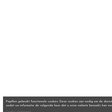
Papillon gebruikt functionele cookies. Deze cookies zijn nodig om de dienst
zodat uw informatie de volgende keer dat u onze website bezoekt, kan w
Cookie statement