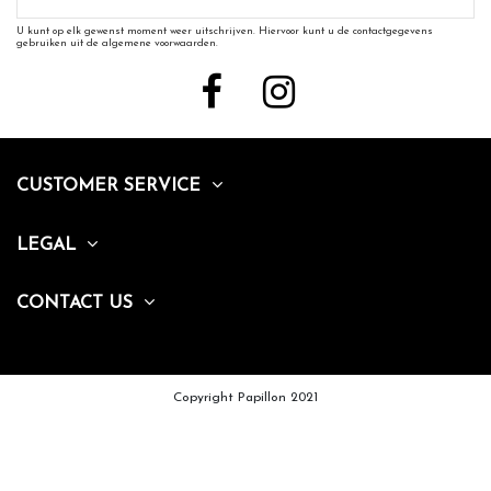
U kunt op elk gewenst moment weer uitschrijven. Hiervoor kunt u de contactgegevens
gebruiken uit de algemene voorwaarden.
CUSTOMER SERVICE
LEGAL
CONTACT US
Copyright Papillon 2021