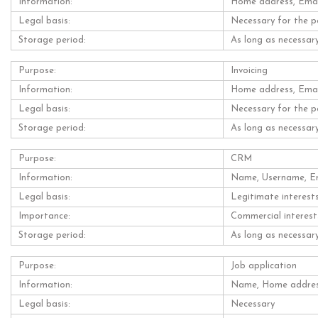
Information:
Home address, Email
Legal basis:
Necessary for the p
Storage period:
As long as necessary
Purpose:
Invoicing
Information:
Home address, Email
Legal basis:
Necessary for the p
Storage period:
As long as necessary
Purpose:
CRM
Information:
Name, Username, Ema
Legal basis:
Legitimate interest
Importance:
Commercial interest
Storage period:
As long as necessary
Purpose:
Job application
Information:
Name, Home address
Legal basis:
Necessary