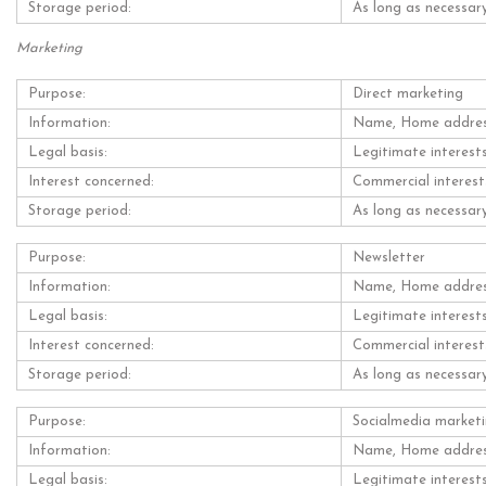
Storage period:
As long as necessary
Marketing
Purpose:
Direct marketing
Information:
Name, Home address,
Legal basis:
Legitimate interest
Interest concerned:
Commercial interest
Storage period:
As long as necessary
Purpose:
Newsletter
Information:
Name, Home address,
Legal basis:
Legitimate interest
Interest concerned:
Commercial interest
Storage period:
As long as necessary
Purpose:
Socialmedia market
Information:
Name, Home address,
Legal basis:
Legitimate interest