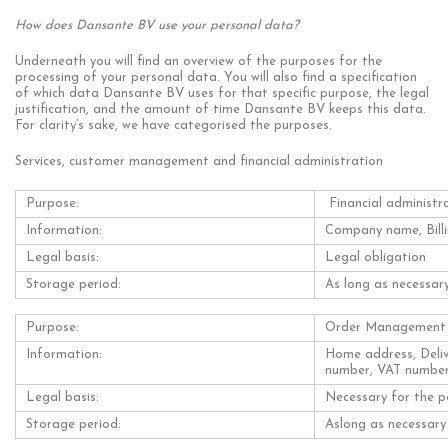
How does Dansante BV use your personal data?
Underneath you will find an overview of the purposes for the
processing of your personal data. You will also find a specification
of which data Dansante BV uses for that specific purpose, the legal
justification, and the amount of time Dansante BV keeps this data.
For clarity’s sake, we have categorised the purposes.
Services, customer management and financial administration
Purpose:
Financial administr
Information:
Company name, Billi
Legal basis:
Legal obligation
Storage period:
As long as necessary
Purpose:
Order Management
Information:
Home address, Deliv
number, VAT numbe
Legal basis:
Necessary for the p
Storage period:
Aslong as necessary