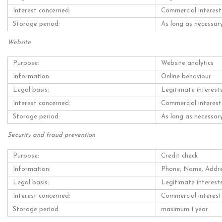
Interest concerned:
Commercial interest
Storage period:
As long as necessary
Website
Purpose:
Website analytics
Information:
Online behaviour
Legal basis:
Legitimate interest
Interest concerned:
Commercial interest
Storage period:
As long as necessary
Security and fraud prevention
Purpose:
Credit check
Information:
Phone, Name, Addr
Legal basis:
Legitimate interest
Interest concerned:
Commercial interest
Storage period:
maximum 1 year