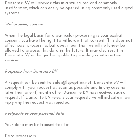
Dansante BV will provide this in a structured and commonly
usedformat, which can easily be opened using commonly used digital
systems.
Withdrawing consent
When the legal basis for a particular processing is your explicit
consent, you have the right to withdraw that consent. This does not
affect past processing, but does mean that we will no longer be
allowed to process this data in the future. It may also result in
Dansante BV no longer being able to provide you with certain
services.
Response from Dansante
BV
A request can be sent to
sales@lepapillon.net
. Dansante BV will
comply with your request as soon as possible and in any case no
later than one (1) month after Dansante BV has received such a
request. If Dansante BV rejects your request, we will indicate in our
reply why the request was rejected.
Recipients of your personal data
Your data may be transmitted to:
Data processors