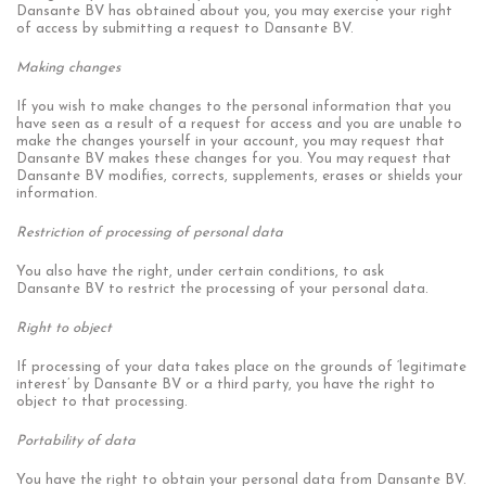
Dansante BV has obtained about you, you may exercise your right
of access by submitting a request to Dansante BV.
Making changes
If you wish to make changes to the personal information that you
have seen as a result of a request for access and you are unable to
make the changes yourself in your account, you may request that
Dansante BV makes these changes for you. You may request that
Dansante BV modifies, corrects, supplements, erases or shields your
information.
Restriction of processing of personal data
You also have the right, under certain conditions, to ask
Dansante BV to restrict the processing of your personal data.
Right to object
If processing of your data takes place on the grounds of ‘legitimate
interest’ by Dansante BV or a third party, you have the right to
object to that processing.
Portability of data
You have the right to obtain your personal data from Dansante BV.