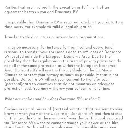
Parties that are involved in the execution or fulfilment of an
agreement between you and Dansante BV
It is possible that Dansante BV is required to submit your data to a
third party, for example to fulfil a legal obligation.
Transfer to third countries or international organisations
It may be necessary, for instance for technical and operational
reasons, to transfer your (personal) data to affiliates of Dansante
BV located outside the European Economic Area. Due to the
possibility that the regulations in the area of privacy protection do
not offer the same protection as within the European Economic
Area, Dansante BV will use the Privacy Shield or the EU Model
Clauses to protect your privacy as much as possible. If that is not
possible, Dansante BV will ask your consent to transfer your
(personal)data to countries that do not maintain an adequate
protection level. You may withdraw your consent at any time.
What are cookies and how does Dansante BV use them?
Cookies are small pieces of (text) information that are sent to your
browser when you visit the website of Dansante BV and then stored
on the hard disk or in the memory of your device. The cookies placed
via Dansante BV’s website cannot damage your device or the files
stored on it. With ‘cookies’, we also mean comparable techniques