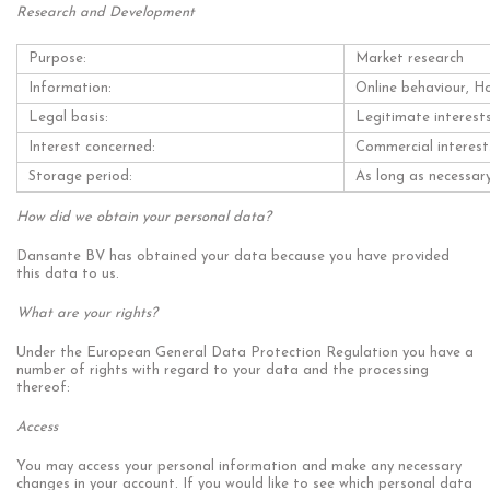
Research and Development
Purpose:
Market research
Information:
Online behaviour, H
Legal basis:
Legitimate interest
Interest concerned:
Commercial interest
Storage period:
As long as necessary
How did we obtain your personal data?
Dansante BV has obtained your data because you have provided
this data to us.
What are your rights?
Under the European General Data Protection Regulation you have a
number of rights with regard to your data and the processing
thereof:
Access
You may access your personal information and make any necessary
changes in your account. If you would like to see which personal data