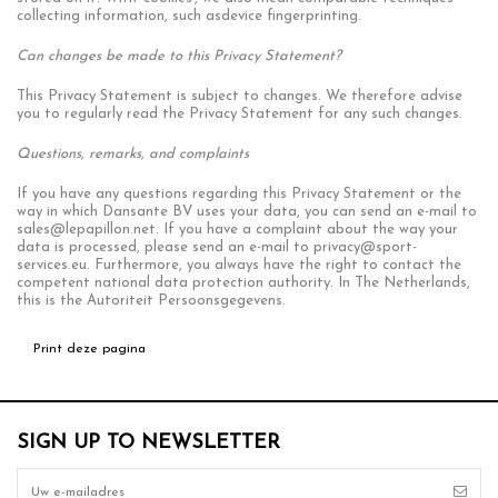
collecting information, such asdevice fingerprinting.
Can changes be made to this Privacy Statement?
This Privacy Statement is subject to changes. We therefore advise
you to regularly read the Privacy Statement for any such changes.
Questions, remarks, and complaints
If you have any questions regarding this Privacy Statement or the
way in which Dansante BV uses your data, you can send an e-mail to
sales@lepapillon.net
. If you have a complaint about the way your
data is processed, please send an e-mail to
privacy@sport-
services.eu
. Furthermore, you always have the right to contact the
competent national data protection authority. In The Netherlands,
this is the Autoriteit Persoonsgegevens.
SIGN UP TO NEWSLETTER