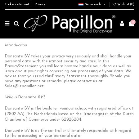
Cookie statement
Privacy
Nederlands
Wishlist (
0
)
0
Introduction
Dansante BV takes your privacy very seriously and shall handle your
personal data with the utmost security and care. In this
PrivacyStatement you will learn how we handle your data as well as
learn about your rights concerning our processing of your data. We
advise that you read thisPrivacy Statement thoroughly. Should you
have any questions or remarks, please contact us at
Sales@lepapillon.net
.
Who is
Dansante
BV?
Dansante BV is the besloten vennootschap, with registered office at
2802 AA
(
) The Netherlands listed at the Traderegister of the Dutch
62926284
Chamber of Commerce under
.
Dansante BV is as the controller ultimately responsible with regard
to the processing of your personal data.