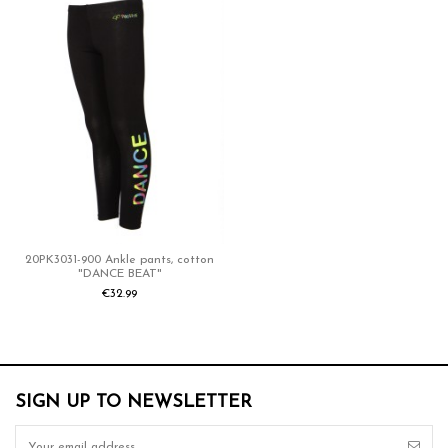
Reference
20PK3031-NOS-900
ean13
8715517751476
20PK3031-900 Ankle pants, cotton
"DANCE BEAT"
€32.99
SIGN UP TO NEWSLETTER