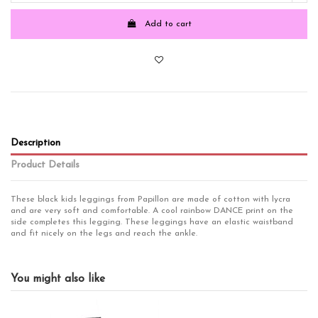
Add to cart
Description
Product Details
These black kids leggings from Papillon are made of cotton with lycra
and are very soft and comfortable. A cool rainbow DANCE print on the
side completes this legging. These leggings have an elastic waistband
and fit nicely on the legs and reach the ankle.
Fits for
Girls
Girls
You might also like
product
NOS
Brand
Papillon