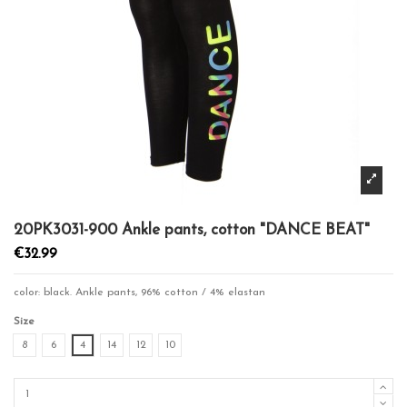
20PK3031-900 Ankle pants, cotton "DANCE BEAT"
€32.99
color: black. Ankle pants, 96% cotton / 4% elastan
Size
8
6
4
14
12
10