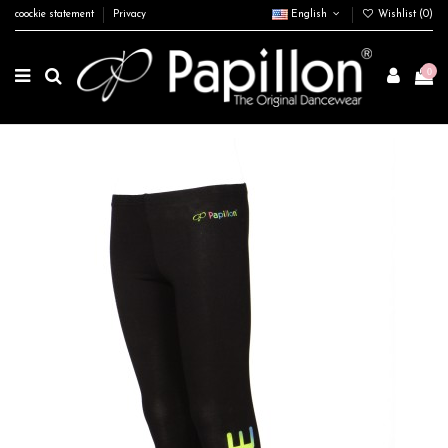
coockie statement
Privacy
English
Wishlist (
0
)
0