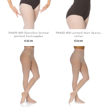
PA4015-900 Sleeveless leotard
PA4021-900 Leotard short sleeves,
pinched front,supplex
cotton
€42.99
€29.99