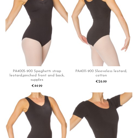
PA4005-900 Spaghetti strap
PA4011-900 Sleeveless leotard,
leotard,pinched front and back,
cotton
supplex
€26.99
€44.99