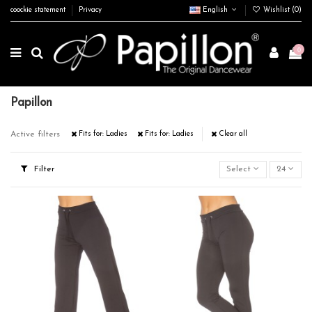
coockie statement
Privacy
English
Wishlist (
0
)
0
Papillon
Active filters
Fits for: Ladies
Fits for: Ladies
Clear all
Filter
Select
24