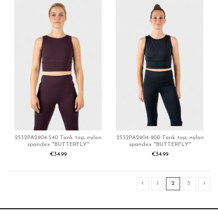
2532PA2904-540 Tank top, nylon
2532PA2904-900 Tank top, nylon
spandex "BUTTERFLY"
spandex "BUTTERFLY"
€34.99
€34.99
1
2
3