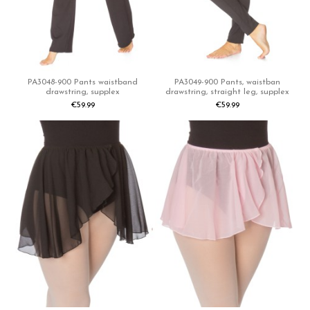
PA3048-900 Pants waistband
PA3049-900 Pants, waistban
drawstring, supplex
drawstring, straight leg, supplex
€59.99
€59.99