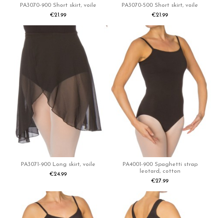
PA3070-900 Short skirt, voile
PA3070-500 Short skirt, voile
€21.99
€21.99
PA3071-900 Long skirt, voile
PA4001-900 Spaghetti strap
leotard, cotton
€24.99
€27.99