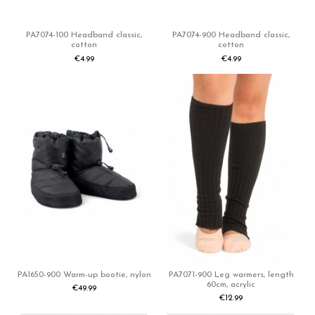
PA7074-100 Headband classic,
PA7074-900 Headband classic,
cotton
cotton
€4.99
€4.99
PA1650-900 Warm-up bootie, nylon
PA7071-900 Leg warmers, length
60cm, acrylic
€49.99
€12.99