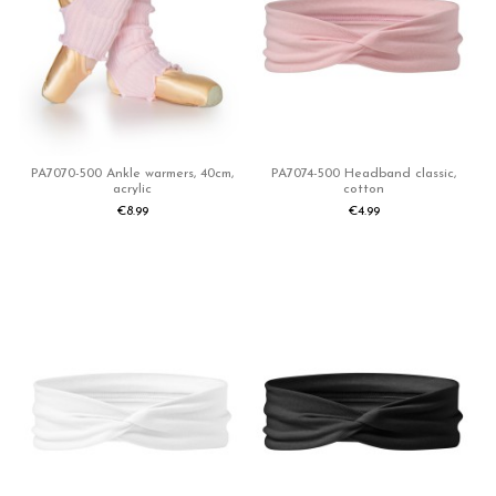
PA7070-500 Ankle warmers, 40cm,
PA7074-500 Headband classic,
acrylic
cotton
€8.99
€4.99