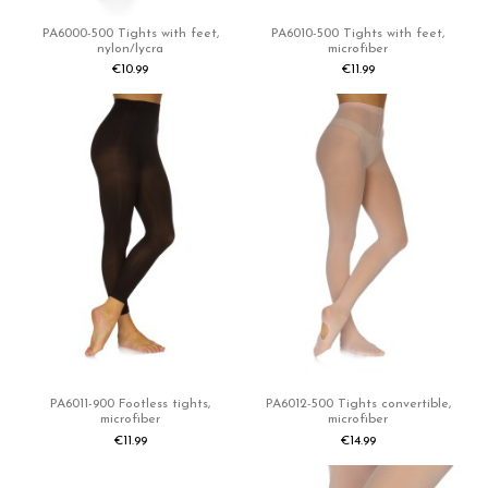
PA6000-500 Tights with feet,
PA6010-500 Tights with feet,
nylon/lycra
microfiber
€10.99
€11.99
PA6011-900 Footless tights,
PA6012-500 Tights convertible,
microfiber
microfiber
€11.99
€14.99