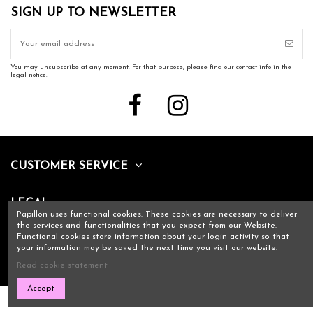
SIGN UP TO NEWSLETTER
You may unsubscribe at any moment. For that purpose, please find our contact info in the
legal notice.
CUSTOMER SERVICE
LEGAL
Papillon uses functional cookies. These cookies are necessary to deliver
the services and functionalities that you expect from our Website.
Functional cookies store information about your login activity so that
CONTACT US
your information may be saved the next time you visit our website.
Read cookie statement
Accept
Copyright Papillon 2021