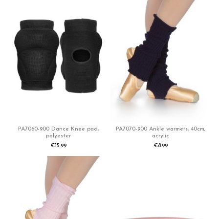
PA7060-900 Dance Knee pad,
PA7070-900 Ankle warmers, 40cm,
polyester
acrylic
€15.99
€8.99